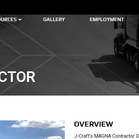
OURCES
GALLERY
EMPLOYMENT
CTOR
OVERVIEW
J-Craft’s MAGNA Contractor D