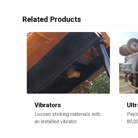
Related Products
Vibrators
Ult
Loosen sticking materials with
Payl
an installed vibrator.
80,0