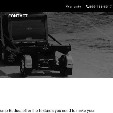
Warranty
800-763-6017
CONTACT
ump Bodies offer the features you need to make your