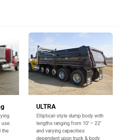
ag
ULTRA
rying
Elliptical-style dump body with
 use.
lengths ranging from 10′ – 22′
d the
and varying capacities
dependent upon truck & body