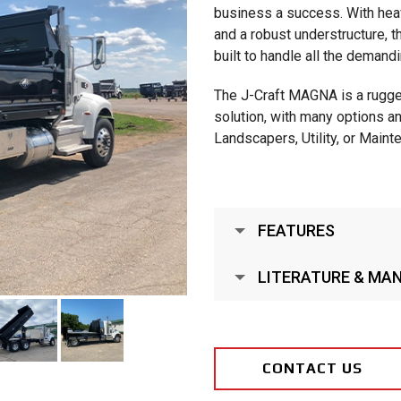
business a success. With heavy
and a robust understructure
built to handle all the demandi
The J-Craft MAGNA is a rugge
solution, with many options a
Landscapers, Utility, or Main
FEATURES
LITERATURE & MA
CONTACT US