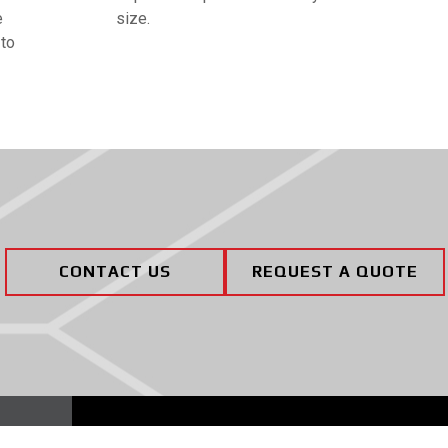
e
size.
 to
CONTACT US
REQUEST A QUOTE