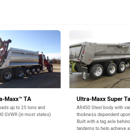
ra-Maxx™️ TA
Ultra-Maxx Super T
oads up to 25 tons and
AR450 Steel body with va
00 GVWR (in most states).
thickness dependent upon
Built with a tag axle behin
tandems to help achieve a