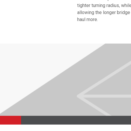
tighter turning radius, whil
allowing the longer bridge
haul more.