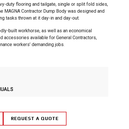
-duty flooring and tailgate, single or split fold sides,
, the MAGNA Contractor Dump Body was designed and
ng tasks thrown at it day-in and day-out.
dly-built workhorse, as well as an economical
nd accessories available for General Contractors,
tenance workers’ demanding jobs.
NUALS
REQUEST A QUOTE