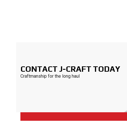
CONTACT J-CRAFT TODAY
Craftmanship for the long haul