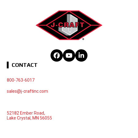
Facebook
YouTube
LinkedIn
CONTACT
800-763-6017
sales@j-craftinc.com
52182 Ember Road,
Lake Crystal, MN 56055