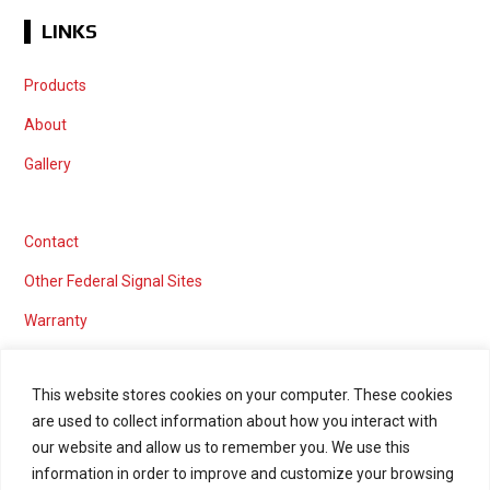
LINKS
Products
About
Gallery
Contact
Other Federal Signal Sites
Warranty
This website stores cookies on your computer. These cookies
are used to collect information about how you interact with
Marketing services powered by
our website and allow us to remember you. We use this
information in order to improve and customize your browsing