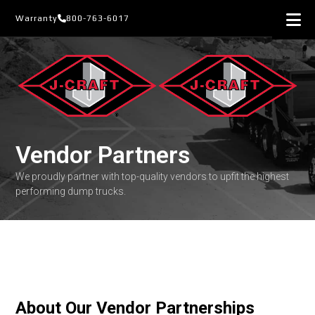
Skip
Warranty
800-763-6017
to
content
Vendor Partners
We proudly partner with top-quality vendors to upfit the highest
performing dump trucks.
About Our Vendor Partnerships