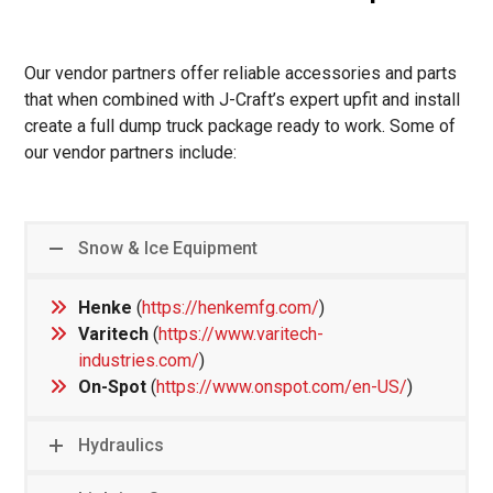
Our vendor partners offer reliable accessories and parts
that when combined with J-Craft’s expert upfit and install
create a full dump truck package ready to work. Some of
our vendor partners include:
Snow & Ice Equipment
Henke
(
https://henkemfg.com/
)
Varitech
(
https://www.varitech-
industries.com/
)
On-Spot
(
https://www.onspot.com/en-US/
)
Hydraulics