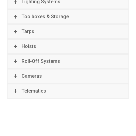
Lighting Systems
Toolboxes & Storage
Tarps
Hoists
Roll-Off Systems
Cameras
Telematics