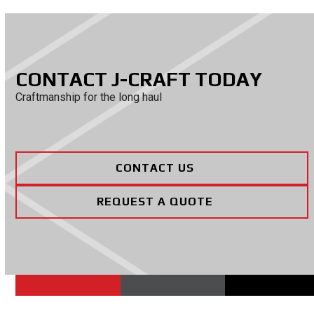
CONTACT J-CRAFT TODAY
Craftmanship for the long haul
CONTACT US
REQUEST A QUOTE